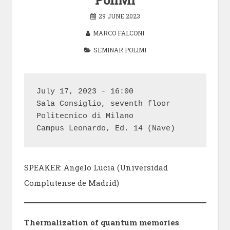
29 JUNE 2023
MARCO FALCONI
SEMINAR POLIMI
July 17, 2023 - 16:00

Sala Consiglio, seventh floor

Politecnico di Milano

Campus Leonardo, Ed. 14 (Nave)
SPEAKER: Angelo Lucia (Universidad
Complutense de Madrid)
Thermalization of quantum memories