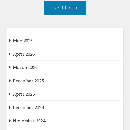
Next
Next Post
Post:
May 2026
April 2026
March 2026
December 2025
April 2025
December 2024
November 2024