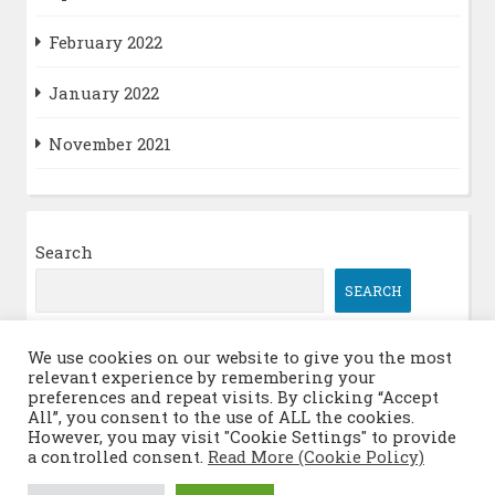
February 2022
January 2022
November 2021
Search
SEARCH
We use cookies on our website to give you the most
relevant experience by remembering your
Log in
preferences and repeat visits. By clicking “Accept
All”, you consent to the use of ALL the cookies.
However, you may visit "Cookie Settings" to provide
a controlled consent.
Read More (Cookie Policy)
© 2026 Itinerant Quantum Math Meetings
|
WordPress Theme: