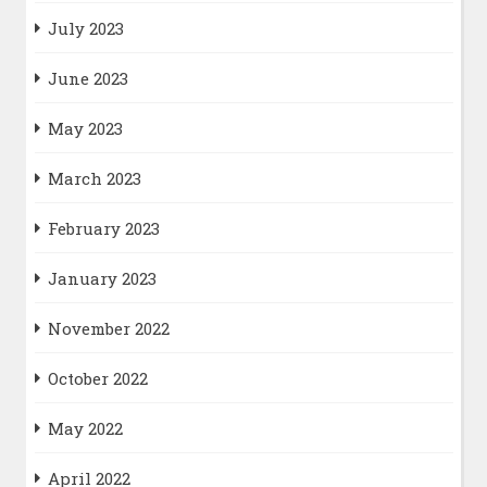
July 2023
June 2023
May 2023
March 2023
February 2023
January 2023
November 2022
October 2022
May 2022
April 2022