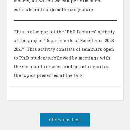
models, for which we can perform such
estimate and confirm the conjecture.
This is also part of the “PhD Lectures” activity
of the project “Departments of Excellence 2023-
2027”. This activity consists of seminars open
to Ph.D. students, followed by meetings with
the speaker to discuss and go into detail on
the topics presented at the talk.
Post
Previous
Previous Post
navigation
post: