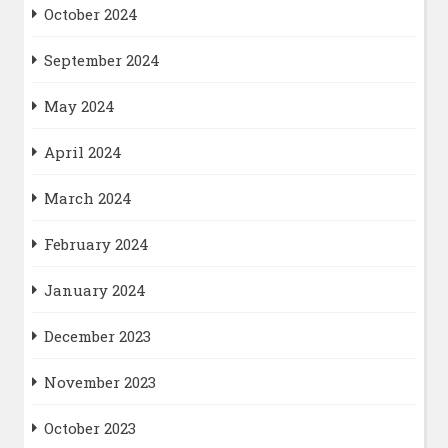
October 2024
September 2024
May 2024
April 2024
March 2024
February 2024
January 2024
December 2023
November 2023
October 2023