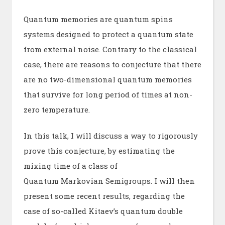
Quantum memories are quantum spins
systems designed to protect a quantum state
from external noise. Contrary to the classical
case, there are reasons to conjecture that there
are no two-dimensional quantum memories
that survive for long period of times at non-
zero temperature.
In this talk, I will discuss a way to rigorously
prove this conjecture, by estimating the
mixing time of a class of
Quantum Markovian Semigroups. I will then
present some recent results, regarding the
case of so-called Kitaev’s quantum double