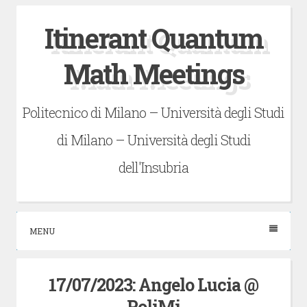
Skip
Itinerant Quantum
to
content
Math Meetings
Politecnico di Milano – Università degli Studi
di Milano – Università degli Studi
dell'Insubria
MENU
17/07/2023: Angelo Lucia @
PoliMi