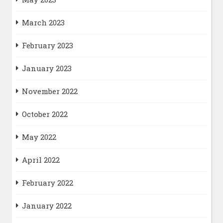
March 2023
February 2023
January 2023
November 2022
October 2022
May 2022
April 2022
February 2022
January 2022