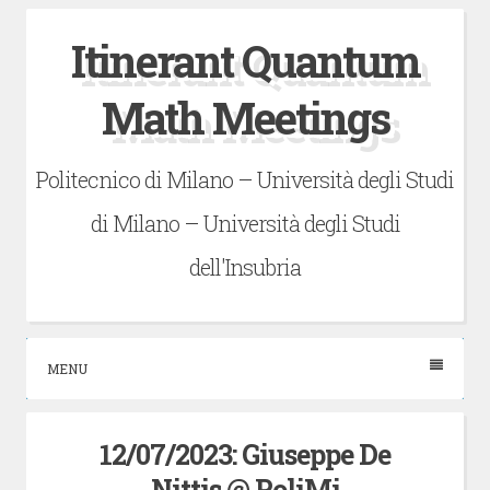
Skip
Itinerant Quantum
to
content
Math Meetings
Politecnico di Milano – Università degli Studi
di Milano – Università degli Studi
dell'Insubria
MENU
12/07/2023: Giuseppe De
Nittis @ PoliMi