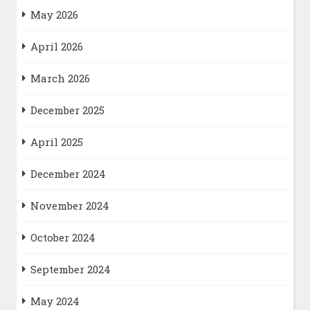
May 2026
April 2026
March 2026
December 2025
April 2025
December 2024
November 2024
October 2024
September 2024
May 2024