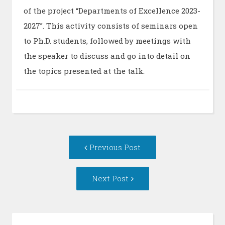
of the project “Departments of Excellence 2023-
2027”. This activity consists of seminars open
to Ph.D. students, followed by meetings with
the speaker to discuss and go into detail on
the topics presented at the talk.
Post
Previous
Previous Post
navigation
post:
Next
Next Post
Post: