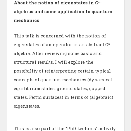
About the notion of eigenstates in C*-
algebras and some application to quantum
mechanics
This talk is concerned with the notion of
eigenstates of an operator in an abstract C*-
algebra. After reviewing some basic and
structural results, I will explore the
possibility of reinterpreting certain typical
concepts of quantum mechanics (dynamical
equilibrium states, ground states, gapped
states, Fermi surfaces) in terms of (algebraic)
eigenstates.
This is also part of the “PhD Lectures” activity