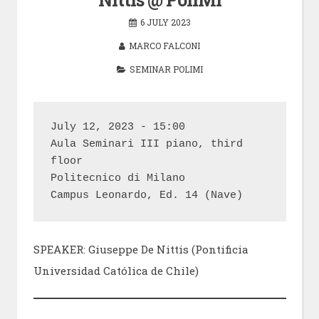
6 JULY 2023
MARCO FALCONI
SEMINAR POLIMI
July 12, 2023 - 15:00

Aula Seminari III piano, third 
floor

Politecnico di Milano

Campus Leonardo, Ed. 14 (Nave)
SPEAKER: Giuseppe De Nittis (Pontificia
Universidad Católica de Chile)