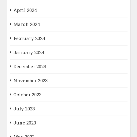
April 2024
March 2024
February 2024
January 2024
December 2023
November 2023
October 2023
July 2023
June 2023
May 2023