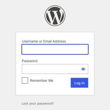
Log
In
Username or Email Address
Password
Remember Me
Lost your password?