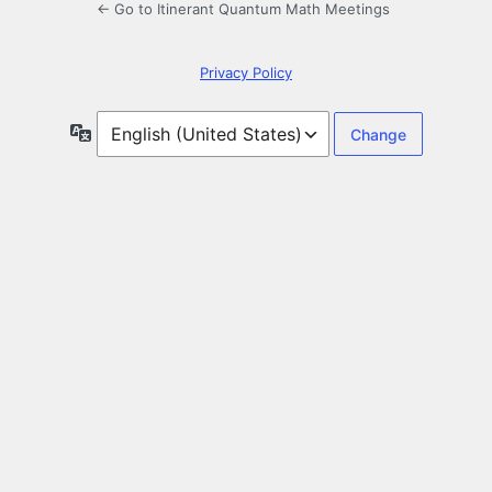
← Go to Itinerant Quantum Math Meetings
Privacy Policy
Language