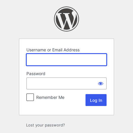
Log
In
Username or Email Address
Password
Remember Me
Lost your password?