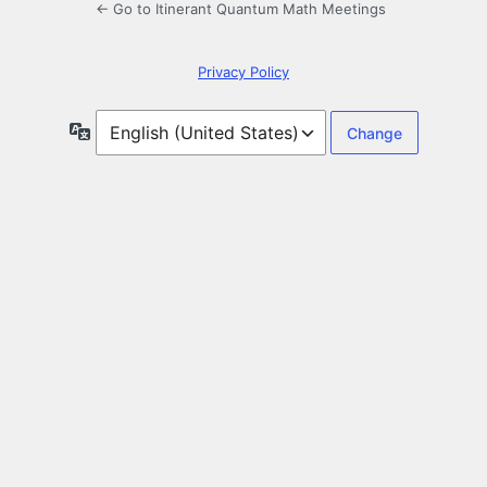
← Go to Itinerant Quantum Math Meetings
Privacy Policy
Language