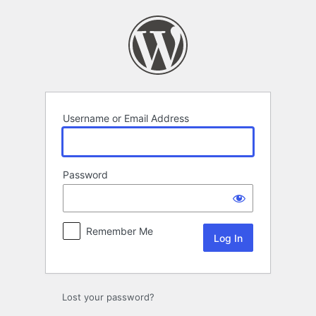
Log
In
Username or Email Address
Password
Remember Me
Lost your password?