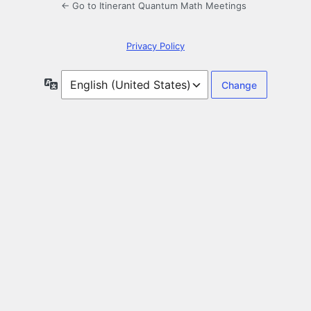
← Go to Itinerant Quantum Math Meetings
Privacy Policy
Language