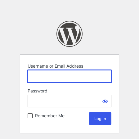
Username or Email Address
Password
Remember Me