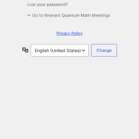
Lost your password?
← Go to Itinerant Quantum Math Meetings
Privacy Policy
Language