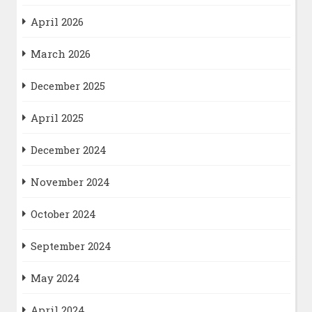
April 2026
March 2026
December 2025
April 2025
December 2024
November 2024
October 2024
September 2024
May 2024
April 2024