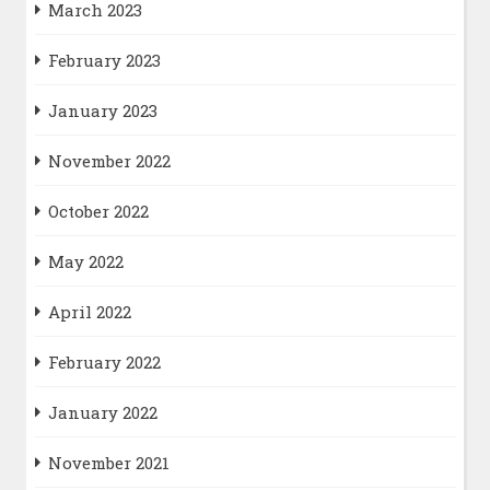
March 2023
February 2023
January 2023
November 2022
October 2022
May 2022
April 2022
February 2022
January 2022
November 2021