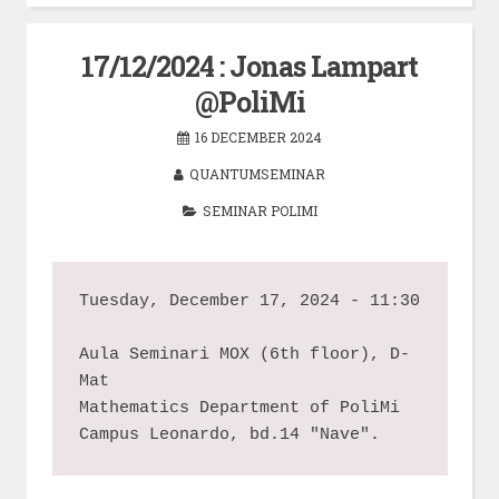
17/12/2024 : Jonas Lampart
@PoliMi
16 DECEMBER 2024
QUANTUMSEMINAR
SEMINAR POLIMI
Tuesday, December 17, 2024 - 11:30
Aula Seminari MOX (6th floor), D-
Mat
Mathematics Department of PoliMi
Campus Leonardo, bd.14 "Nave".