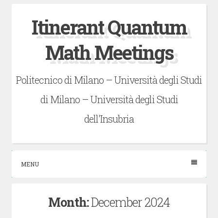
Skip
Itinerant Quantum
to
content
Math Meetings
Politecnico di Milano – Università degli Studi
di Milano – Università degli Studi
dell'Insubria
MENU
Month:
December 2024