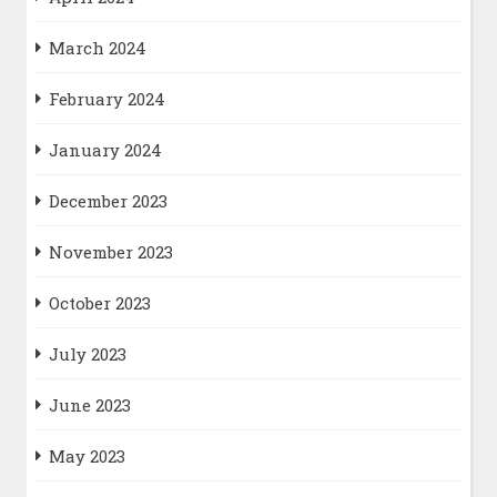
March 2024
February 2024
January 2024
December 2023
November 2023
October 2023
July 2023
June 2023
May 2023