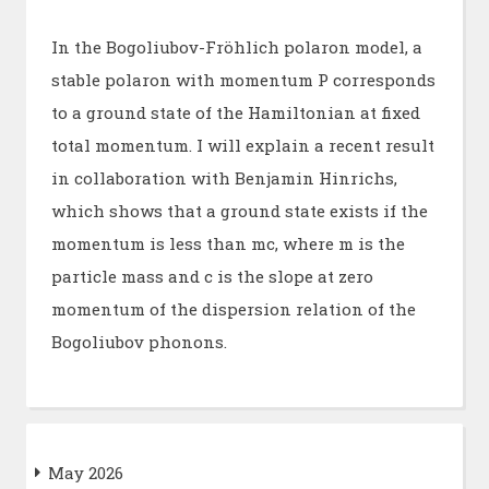
In the Bogoliubov-Fröhlich polaron model, a
stable polaron with momentum P corresponds
to a ground state of the Hamiltonian at fixed
total momentum. I will explain a recent result
in collaboration with Benjamin Hinrichs,
which shows that a ground state exists if the
momentum is less than mc, where m is the
particle mass and c is the slope at zero
momentum of the dispersion relation of the
Bogoliubov phonons.
May 2026