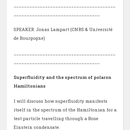
_______________________________________
_________________________________
SPEAKER: Jonas Lampart (CNRS & Université
de Bourgogne)
_______________________________________
_________________________________
Superfluidity and the spectrum of polaron
Hamiltonians
I will discuss how superfluidity manifests
itself in the spectrum of the Hamiltonian for a
test particle travelling through a Bose
Einstein condensate.