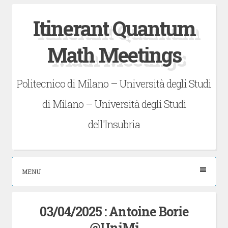
Skip
Itinerant Quantum
to
content
Math Meetings
Politecnico di Milano – Università degli Studi
di Milano – Università degli Studi
dell'Insubria
MENU
03/04/2025 : Antoine Borie
@UniMi