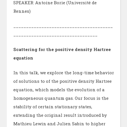
SPEAKER: Antoine Borie (Université de
Rennes)
_______________________________________
_________________________________
Scattering for the positive density Hartree
equation
In this talk, we explore the long-time behavior
of solutions to of the positive density Hartree
equation, which models the evolution of a
homogeneous quantum gas. Our focus is the
stability of certain stationary states,
extending the original result introduced by
Mathieu Lewin and Julien Sabin to higher