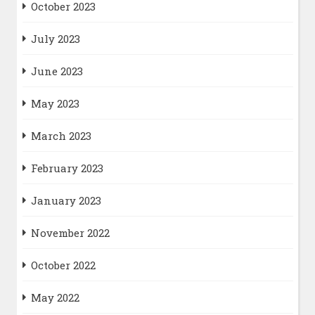
October 2023
July 2023
June 2023
May 2023
March 2023
February 2023
January 2023
November 2022
October 2022
May 2022