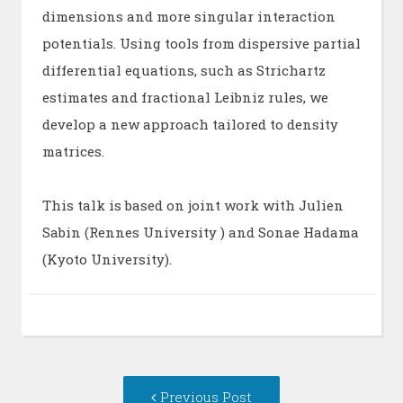
dimensions and more singular interaction
potentials. Using tools from dispersive partial
differential equations, such as Strichartz
estimates and fractional Leibniz rules, we
develop a new approach tailored to density
matrices.
This talk is based on joint work with Julien
Sabin (Rennes University ) and Sonae Hadama
(Kyoto University).
Post
Previous
Previous Post