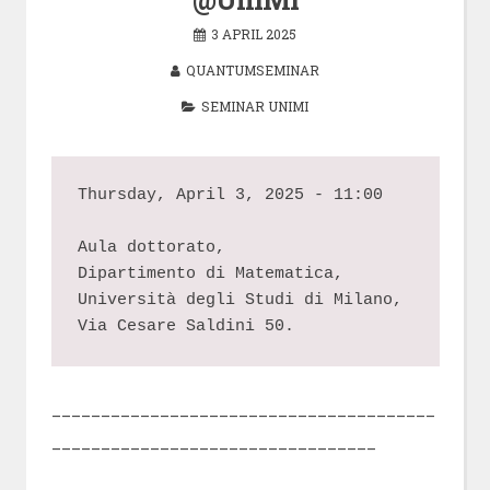
3 APRIL 2025
QUANTUMSEMINAR
SEMINAR UNIMI
Thursday, April 3, 2025 - 11:00
Aula dottorato,
Dipartimento di Matematica,
Università degli Studi di Milano,
Via Cesare Saldini 50.
_______________________________________
_________________________________