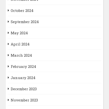
October 2024
September 2024
May 2024
April 2024
March 2024
February 2024
January 2024
December 2023
November 2023