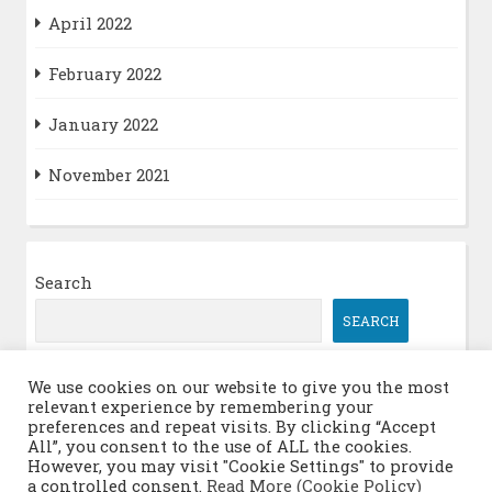
April 2022
February 2022
January 2022
November 2021
Search
SEARCH
We use cookies on our website to give you the most
relevant experience by remembering your
Log in
preferences and repeat visits. By clicking “Accept
All”, you consent to the use of ALL the cookies.
However, you may visit "Cookie Settings" to provide
a controlled consent.
Read More (Cookie Policy)