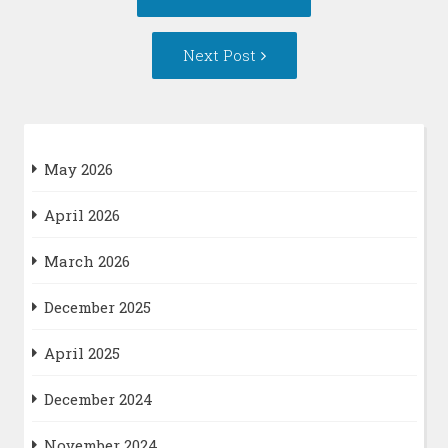
navigation
post:
Next
Next Post
Post:
May 2026
April 2026
March 2026
December 2025
April 2025
December 2024
November 2024